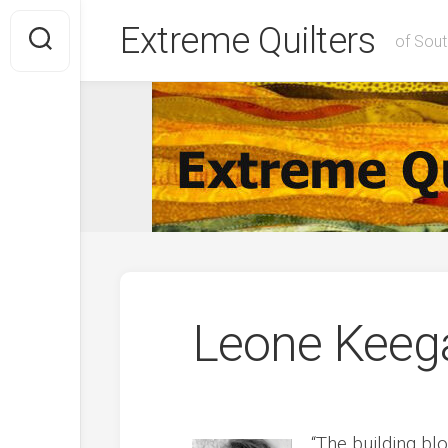
Skip
Extreme Quilters
to
of Sout
content
Leone Keeg
“The building bl