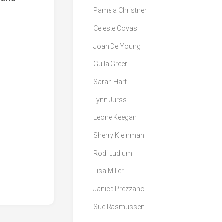
Pamela Christner
Celeste Covas
Joan De Young
Guila Greer
Sarah Hart
Lynn Jurss
Leone Keegan
Sherry Kleinman
Rodi Ludlum
Lisa Miller
Janice Prezzano
Sue Rasmussen