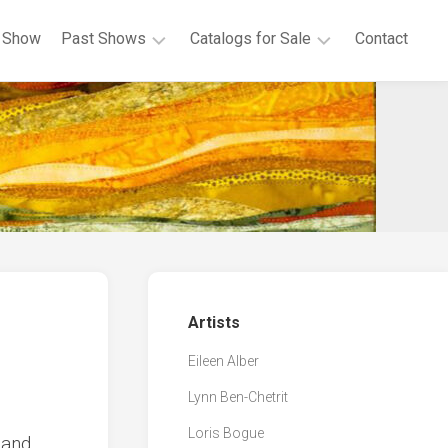
 Show
Past Shows
Catalogs for Sale
Contact
2020
Show
Art
Postcards
From
Cloth
Virtual
Show
Covid
Challenge
Artists
Eileen Alber
Lynn Ben-Chetrit
Loris Bogue
 and