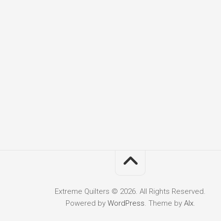
Extreme Quilters © 2026. All Rights Reserved.
Powered by
WordPress
. Theme by
Alx
.