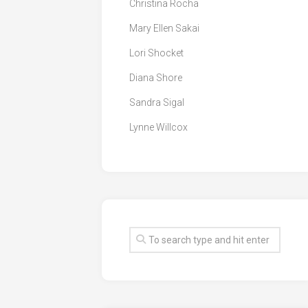
Christina Rocha
Mary Ellen Sakai
Lori Shocket
Diana Shore
Sandra Sigal
Lynne Willcox