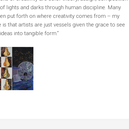
Sue
 of lights and darks through human discipline. Many
Guila
Rasmussen
Greer
een put forth on where creativity comes from – my
Christina
Sarah
Rocha
 is that artists are just vessels given the grace to see
Hart
Mary
deas into tangible form.”
Lynn
Ellen
Jurss
Sakai
Lori
Shocket
Diana
Shore
Sandra
Sigal
Lynne
Willcox