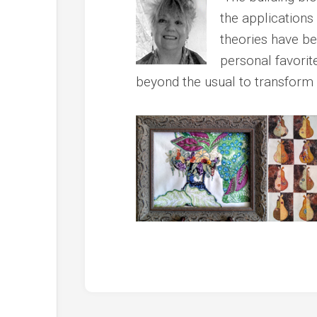
the applications
theories have b
personal favorite
beyond the usual to transform i