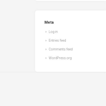
Meta
Log in
Entries feed
Comments feed
WordPress.org