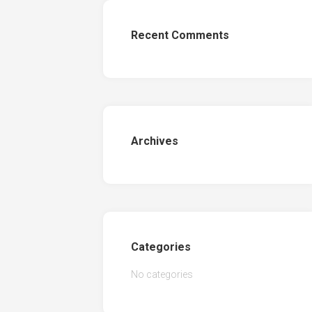
Recent Comments
Archives
Categories
No categories